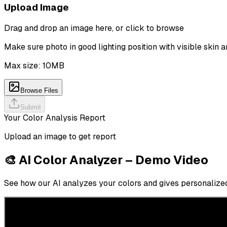
Upload Image
Drag and drop an image here, or click to browse
Make sure photo in good lighting position with visible skin a
Max size: 10MB
Browse Files
Submit
Your Color Analysis Report
Upload an image to get report
🎨 AI Color Analyzer – Demo Video
See how our AI analyzes your colors and gives personalized