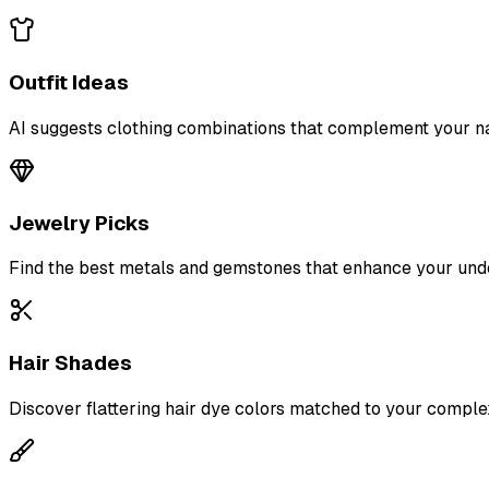
Outfit Ideas
AI suggests clothing combinations that complement your na
Jewelry Picks
Find the best metals and gemstones that enhance your und
Hair Shades
Discover flattering hair dye colors matched to your comple