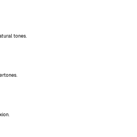
tural tones.
ertones.
xion.