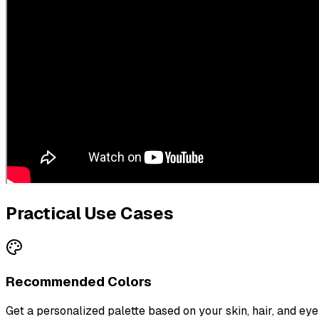
Practical Use Cases
Recommended Colors
Get a personalized palette based on your skin, hair, and eye