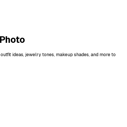
 Photo
 outfit ideas, jewelry tones, makeup shades, and more to