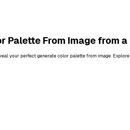
r Palette From Image
from a
eveal your perfect
generate color palette from image
. Explore