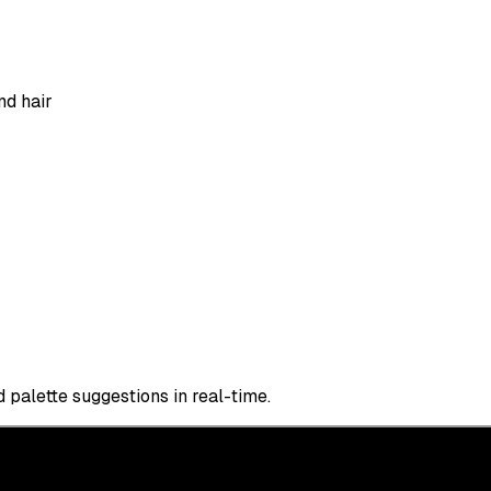
nd hair
 palette suggestions in real-time.