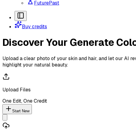
FuturePast
Buy credits
Discover Your
Generate Colo
Upload a clear photo of your skin and hair, and let our AI r
highlight your natural beauty.
Upload Files
One Edit, One Credit
Start New