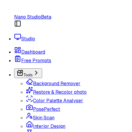
Nano Studio
Beta
Studio
Dashboard
Free Prompts
Tools
Background Remover
Restore & Recolor photo
Color Palette Analyser
PosePerfect
Skin Scan
Interior Design